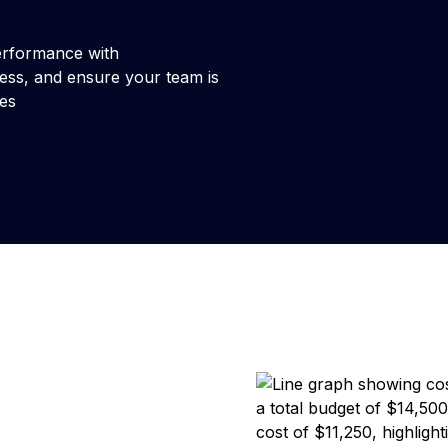
 performance with
ess, and ensure your team is
nes