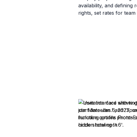
availability, and definin
rights, set rates for tea