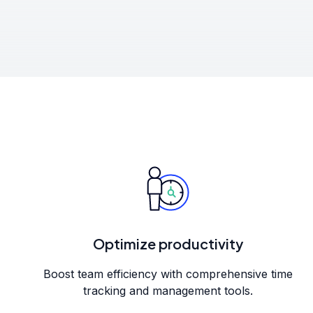
Optimize productivity
Boost team efficiency with comprehensive time
tracking and management tools.