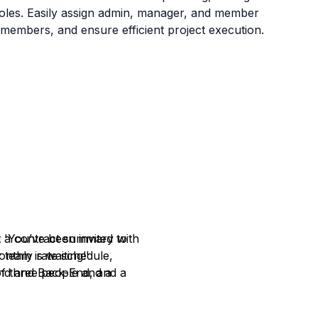
g roles. Easily assign admin, manager, and member
m members, and ensure efficient project execution.