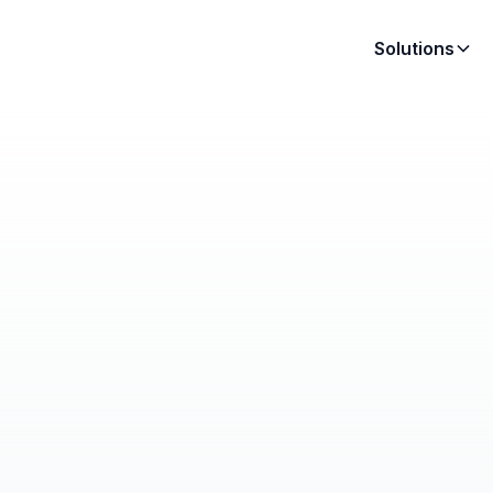
Solutions