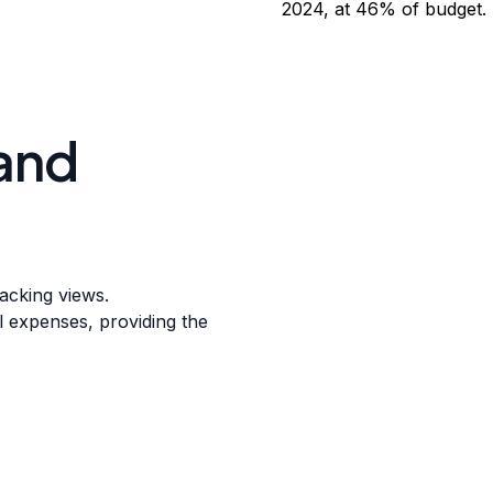
and
racking views.
l expenses, providing the