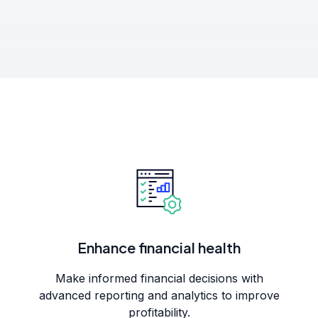
Enhance financial health
Make informed financial decisions with
advanced reporting and analytics to improve
profitability.