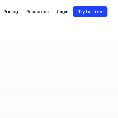
Pricing
Resources
Login
Try for free