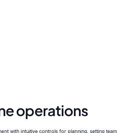
ne operations
nt with intuitive controls for planning, setting team