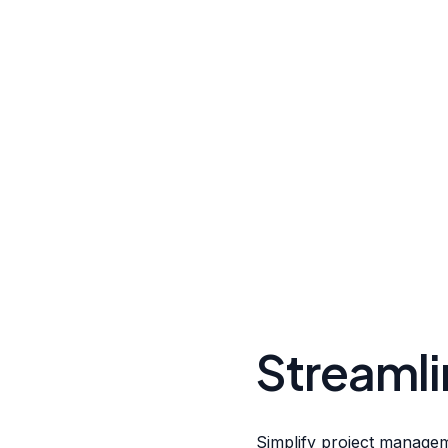
Streamli
Simplify project manageme