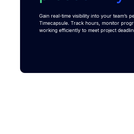
Gain real-time visibility into your team’s
Timecapsule. Track hours, monitor progr
working efficiently to meet project deadli