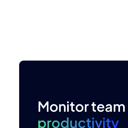
Monitor
team
productivity