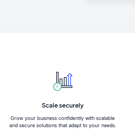
Scale securely
Grow your business confidently with scalable
and secure solutions that adapt to your needs.