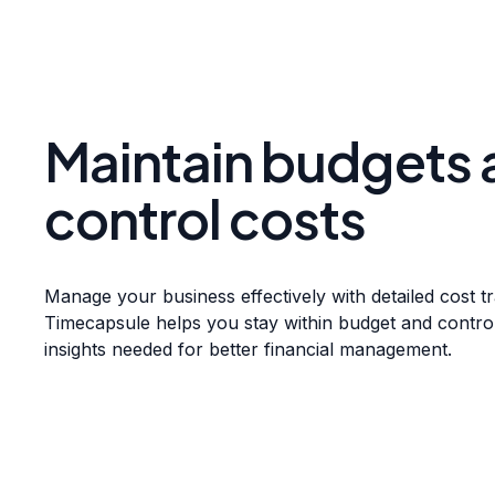
Maintain budgets 
control costs
Manage your business effectively with detailed cost t
Timecapsule helps you stay within budget and contro
insights needed for better financial management.